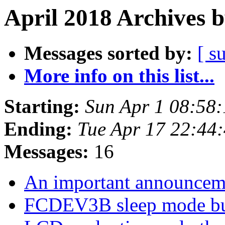
April 2018 Archives 
Messages sorted by:
[ s
More info on this list...
Starting:
Sun Apr 1 08:58
Ending:
Tue Apr 17 22:44
Messages:
16
An important announce
FCDEV3B sleep mode b