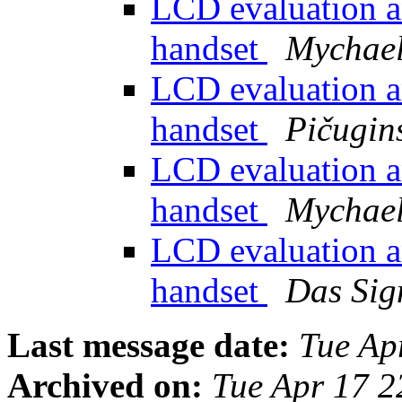
LCD evaluation a
handset
Mychael
LCD evaluation a
handset
Pičugins
LCD evaluation a
handset
Mychael
LCD evaluation a
handset
Das Sig
Last message date:
Tue Ap
Archived on:
Tue Apr 17 