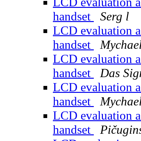
LCD evaluation a
handset
Serg l
LCD evaluation a
handset
Mychael
LCD evaluation a
handset
Das Sig
LCD evaluation a
handset
Mychael
LCD evaluation a
handset
Pičugins