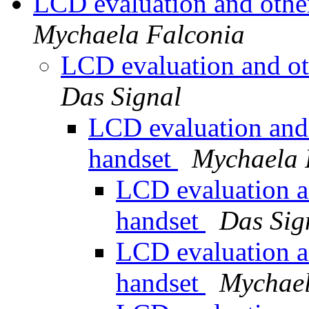
LCD evaluation and othe
Mychaela Falconia
LCD evaluation and ot
Das Signal
LCD evaluation and 
handset
Mychaela 
LCD evaluation a
handset
Das Sig
LCD evaluation a
handset
Mychael