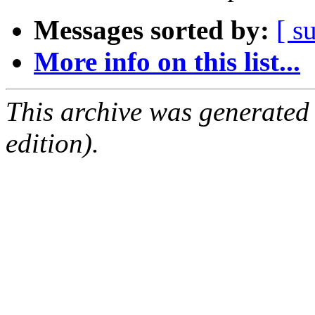
Messages sorted by:
[ s
More info on this list...
This archive was generated
edition).