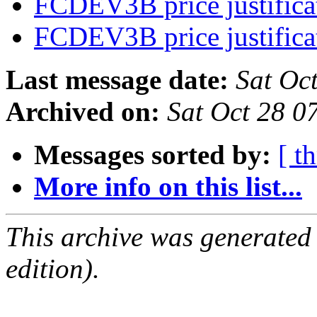
FCDEV3B price justific
FCDEV3B price justific
Last message date:
Sat Oc
Archived on:
Sat Oct 28 
Messages sorted by:
[ t
More info on this list...
This archive was generated
edition).