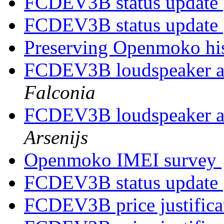
FCDEV3B status update
FCDEV3B status update
Preserving Openmoko hi
FCDEV3B loudspeaker 
Falconia
FCDEV3B loudspeaker 
Arsenijs
Openmoko IMEI survey
FCDEV3B status update
FCDEV3B price justific