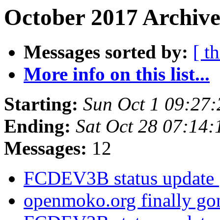
October 2017 Archive
Messages sorted by:
[ t
More info on this list...
Starting:
Sun Oct 1 09:27
Ending:
Sat Oct 28 07:14
Messages:
12
FCDEV3B status update
openmoko.org finally g