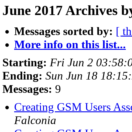
June 2017 Archives b
Messages sorted by:
[ t
More info on this list...
Starting:
Fri Jun 2 03:58
Ending:
Sun Jun 18 18:15
Messages:
9
Creating GSM Users As
Falconia