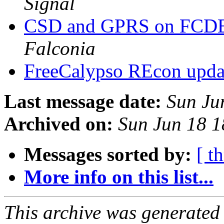
Signal
CSD and GPRS on FCDE
Falconia
FreeCalypso REcon upd
Last message date:
Sun Ju
Archived on:
Sun Jun 18 
Messages sorted by:
[ t
More info on this list...
This archive was generated