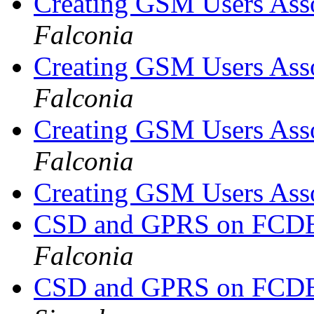
Creating GSM Users As
Falconia
Creating GSM Users As
Falconia
Creating GSM Users As
Falconia
Creating GSM Users As
CSD and GPRS on FCDE
Falconia
CSD and GPRS on FCDE