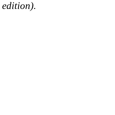
edition).