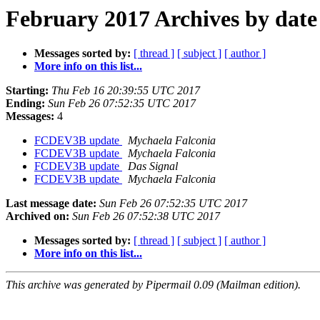
February 2017 Archives by date
Messages sorted by:
[ thread ]
[ subject ]
[ author ]
More info on this list...
Starting:
Thu Feb 16 20:39:55 UTC 2017
Ending:
Sun Feb 26 07:52:35 UTC 2017
Messages:
4
FCDEV3B update
Mychaela Falconia
FCDEV3B update
Mychaela Falconia
FCDEV3B update
Das Signal
FCDEV3B update
Mychaela Falconia
Last message date:
Sun Feb 26 07:52:35 UTC 2017
Archived on:
Sun Feb 26 07:52:38 UTC 2017
Messages sorted by:
[ thread ]
[ subject ]
[ author ]
More info on this list...
This archive was generated by Pipermail 0.09 (Mailman edition).