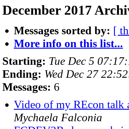
December 2017 Archi
Messages sorted by:
[ t
More info on this list...
Starting:
Tue Dec 5 07:17
Ending:
Wed Dec 27 22:5
Messages:
6
Video of my REcon talk 
Mychaela Falconia