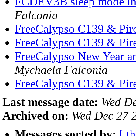
FCDEV3B sleep mode inv
Falconia
FreeCalypso C139 & Pire
FreeCalypso C139 & Pire
FreeCalypso New Year a
Mychaela Falconia
FreeCalypso C139 & Pire
Last message date:
Wed De
Archived on:
Wed Dec 27 
Messages sorted by:
[ t