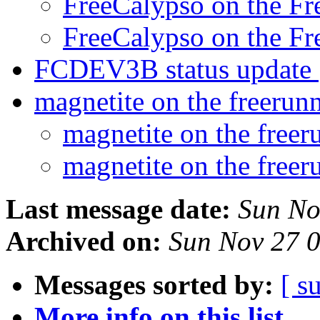
FreeCalypso on the F
FreeCalypso on the F
FCDEV3B status update
magnetite on the freerun
magnetite on the free
magnetite on the free
Last message date:
Sun No
Archived on:
Sun Nov 27 
Messages sorted by:
[ s
More info on this list...