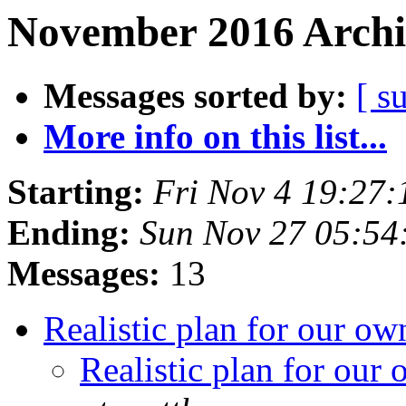
November 2016 Archi
Messages sorted by:
[ s
More info on this list...
Starting:
Fri Nov 4 19:27
Ending:
Sun Nov 27 05:5
Messages:
13
Realistic plan for our 
Realistic plan for ou