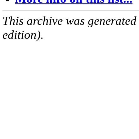
This archive was generated
edition).