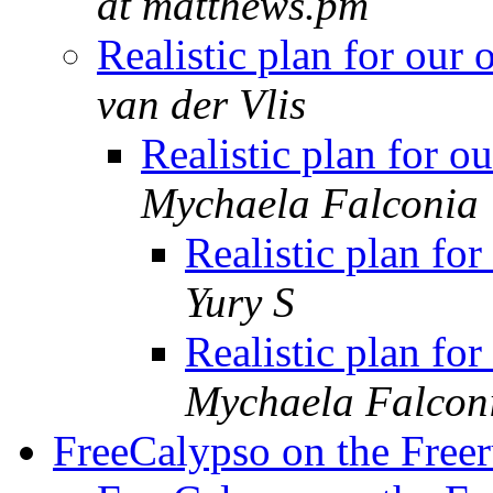
at matthews.pm
Realistic plan for ou
van der Vlis
Realistic plan for 
Mychaela Falconia
Realistic plan f
Yury S
Realistic plan f
Mychaela Falcon
FreeCalypso on the Free