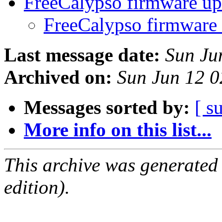
FreeCalypso firmware u
FreeCalypso firmware
Last message date:
Sun Ju
Archived on:
Sun Jun 12 
Messages sorted by:
[ s
More info on this list...
This archive was generated
edition).