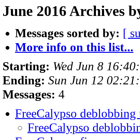
June 2016 Archives b
Messages sorted by:
[ s
More info on this list...
Starting:
Wed Jun 8 16:40
Ending:
Sun Jun 12 02:21
Messages:
4
FreeCalypso deblobbing
FreeCalypso deblobbi