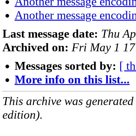
Another message encodin
Another message encodin
Last message date:
Thu Ap
Archived on:
Fri May 1 1
Messages sorted by:
[ t
More info on this list...
This archive was generated
edition).