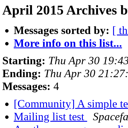
April 2015 Archives b
Messages sorted by:
[ t
More info on this list...
Starting:
Thu Apr 30 19:4
Ending:
Thu Apr 30 21:27
Messages:
4
[Community] A simple t
Mailing list test
Spacefa